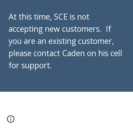
At this time, SCE is not
accepting new customers. If
you are an existing customer,
please contact Caden on his cell
for support.