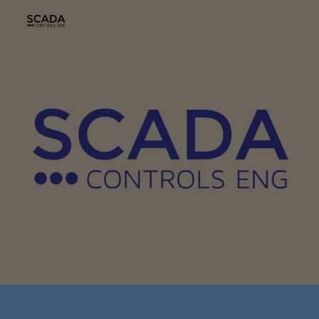
Skip to main content
Skip to navigation